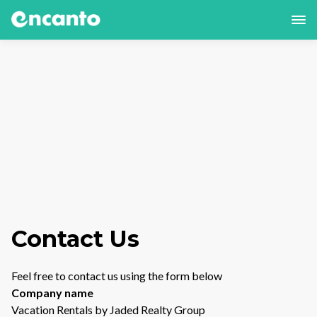
Contact Us
Feel free to contact us using the form below
Company name
Vacation Rentals by Jaded Realty Group