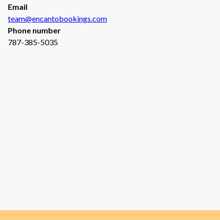
Email
team@encantobookings.com
Phone number
787-385-5035