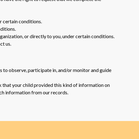
r certain conditions.
ditions.
ganization, or directly to you, under certain conditions.
ct us.
s to observe, participate in, and/or monitor and guide
 that your child provided this kind of information on
ch information from our records.