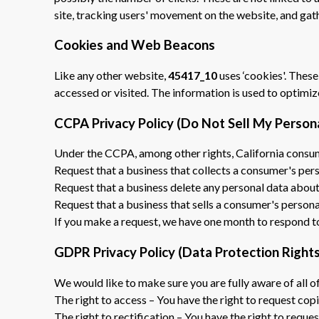
site, tracking users' movement on the website, and ga
Cookies and Web Beacons
Like any other website,
45417_10
uses ‘cookies'. These
accessed or visited. The information is used to optimi
CCPA Privacy Policy (Do Not Sell My Person
Under the CCPA, among other rights, California consum
Request that a business that collects a consumer's pers
Request that a business delete any personal data about
Request that a business that sells a consumer's persona
If you make a request, we have one month to respond to y
GDPR Privacy Policy (Data Protection Rights
We would like to make sure you are fully aware of all of
The right to access – You have the right to request cop
The right to rectification – You have the right to reque