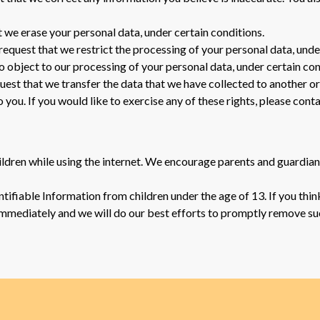
t we erase your personal data, under certain conditions.
 request that we restrict the processing of your personal data, unde
to object to our processing of your personal data, under certain con
quest that we transfer the data that we have collected to another or
ou. If you would like to exercise any of these rights, please conta
hildren while using the internet. We encourage parents and guardian
ifiable Information from children under the age of 13. If you think
immediately and we will do our best efforts to promptly remove su