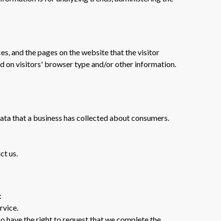
es, and the pages on the website that the visitor
d on visitors' browser type and/or other information.
data that a business has collected about consumers.
ct us.
:
rvice.
lso have the right to request that we complete the