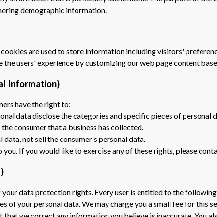
thering demographic information.
 cookies are used to store information including visitors' preferenc
ze the users' experience by customizing our web page content base
al Information)
ers have the right to:
onal data disclose the categories and specific pieces of personal 
 the consumer that a business has collected.
l data, not sell the consumer's personal data.
ou. If you would like to exercise any of these rights, please conta
)
 your data protection rights. Every user is entitled to the following
ies of your personal data. We may charge you a small fee for this se
st that we correct any information you believe is inaccurate. You a