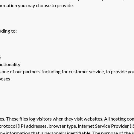
formation you may choose to provide.
uding to:
e
nctionality
one of our partners, including for customer service, to provide yo
poses
s. These files log visitors when they visit websites. All hosting com
 protocol (IP) addresses, browser type, Internet Service Provider (I
ny information that is personally identifiable. The purpose of the 