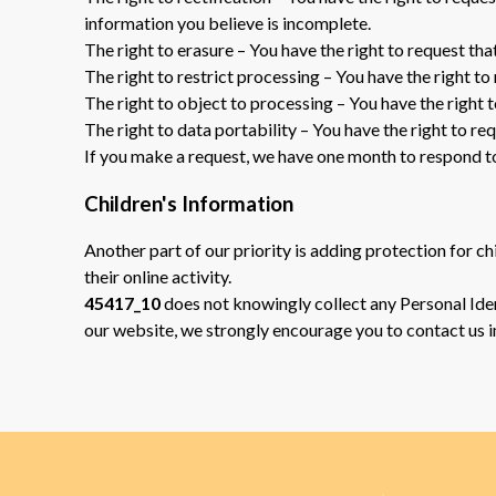
information you believe is incomplete.
The right to erasure – You have the right to request tha
The right to restrict processing – You have the right to
The right to object to processing – You have the right 
The right to data portability – You have the right to re
If you make a request, we have one month to respond to y
Children's Information
Another part of our priority is adding protection for c
their online activity.
45417_10
does not knowingly collect any Personal Ident
our website, we strongly encourage you to contact us 