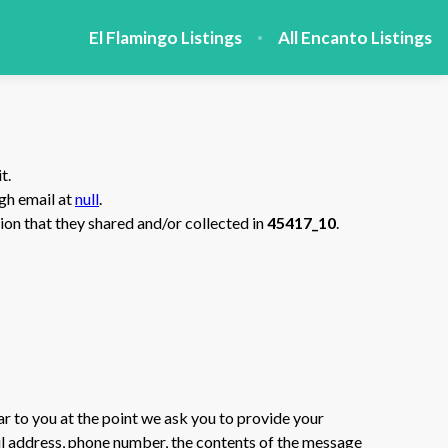
El Flamingo Listings
All Encanto Listings
t.
ugh email at
null
.
ation that they shared and/or collected in
45417_10
.
ar to you at the point we ask you to provide your
il address, phone number, the contents of the message