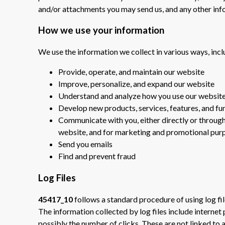
and/or attachments you may send us, and any other in
How we use your information
We use the information we collect in various ways, incl
Provide, operate, and maintain our website
Improve, personalize, and expand our website
Understand and analyze how you use our websit
Develop new products, services, features, and fu
Communicate with you, either directly or through 
website, and for marketing and promotional pur
Send you emails
Find and prevent fraud
Log Files
45417_10
follows a standard procedure of using log file
The information collected by log files include internet
possibly the number of clicks. These are not linked to a