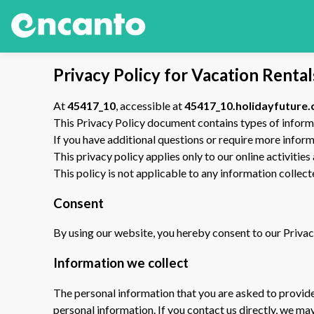
Privacy Policy for Vacation Renta
At
45417_10
, accessible at
45417_10.holidayfuture
This Privacy Policy document contains types of inform
If you have additional questions or require more inform
This privacy policy applies only to our online activities
This policy is not applicable to any information collect
Consent
By using our website, you hereby consent to our Privacy
Information we collect
The personal information that you are asked to provide,
personal information. If you contact us directly, we m