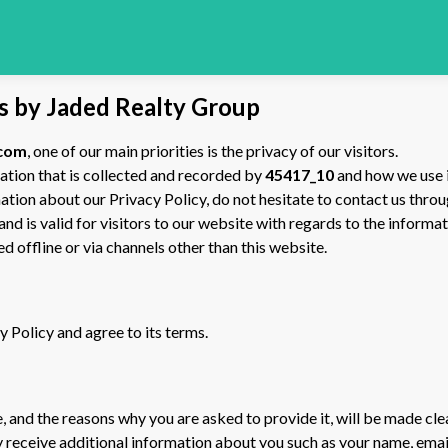
ls by Jaded Realty Group
.com
, one of our main priorities is the privacy of our visitors.
ation that is collected and recorded by
45417_10
and how we use i
ation about our Privacy Policy, do not hesitate to contact us thro
 and is valid for visitors to our website with regards to the inform
ed offline or via channels other than this website.
 Policy and agree to its terms.
 and the reasons why you are asked to provide it, will be made cle
ay receive additional information about you such as your name, ema