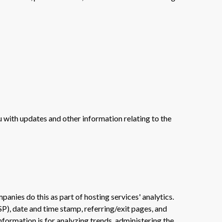
u with updates and other information relating to the
panies do this as part of hosting services' analytics.
SP), date and time stamp, referring/exit pages, and
information is for analyzing trends, administering the